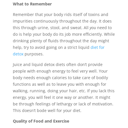
What to Remember
Remember that your body rids itself of toxins and
impurities continuously throughout the day. It does
this through urine, stool, and sweat. All
you
need to
do is help your body do its job more efficiently. While
drinking plenty of fluids throughout the day might
help, try to avoid going on a strict liquid
diet for
detox
purposes.
Juice and liquid detox diets often don’t provide
people with enough energy to feel very well. Your
body needs enough calories to take care of bodily
functions as well as to leave you with enough for
walking, running, doing your hair, etc. If you lack this
energy, you will feel it one way or another. It might
be through feelings of lethargy or lack of motivation.
This doesn’t bode well for your diet.
Quality of Food and Exercise