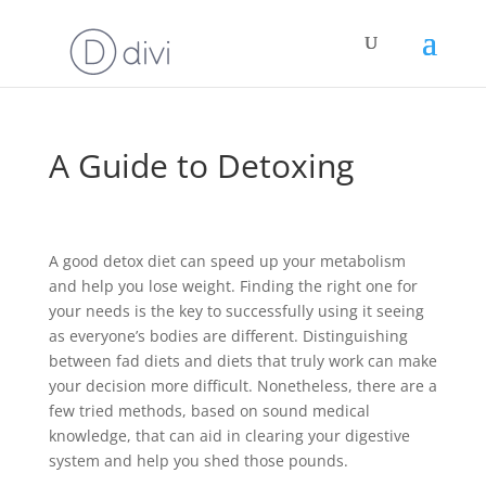
A Guide to Detoxing
A good detox diet can speed up your metabolism
and help you lose weight. Finding the right one for
your needs is the key to successfully using it seeing
as everyone’s bodies are different. Distinguishing
between fad diets and diets that truly work can make
your decision more difficult. Nonetheless, there are a
few tried methods, based on sound medical
knowledge, that can aid in clearing your digestive
system and help you shed those pounds.