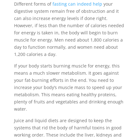
Different forms of
fasting can indeed help
your
digestive system remain free of obstruction and it
can also increase energy levels if done right.
However, if less than the number of calories needed
for energy is taken in, the body will begin to burn
muscle for energy. Men need about 1,800 calories a
day to function normally, and women need about
1,200 calories a day.
If your body starts burning muscle for energy, this
means a much slower metabolism. It goes against
your fat-burning efforts in the end. You need to
increase your body’s muscle mass to speed up your
metabolism. This means eating healthy proteins,
plenty of fruits and vegetables and drinking enough
water.
Juice and liquid diets are designed to keep the
systems that rid the body of harmful toxins in good
working order. These include the liver, kidneys and