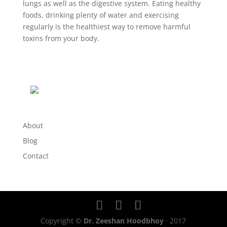
lungs as well as the digestive system. Eating healthy
foods, drinking plenty of water and exercising
regularly is the healthiest way to remove harmful
toxins from your body.
About
Blog
Contact
Copyright ©
Dr. Zeeshan Hoodbhoy
· 2017