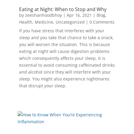
Eating at Night: When to Stop and Why
by
zeeshanhoodbhoy
|
Apr 16, 2021
|
Blog
,
Health
,
Medicine
,
Uncategorized
| 0 Comments
If you have stress that interferes with your
sleep and you take that chance to take a snack,
you will worsen the situation. This is because
eating at night will cause digestion problems
which consequently affects your sleep. It is
essential to avoid consuming caffeinated drinks
and alcohol since they will interfere with your
sleep. You might also experience nightmares
that disrupt your sleep.