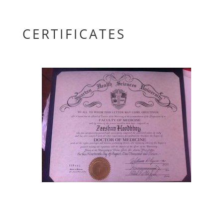
CERTIFICATES