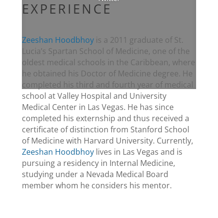
EXPERIENCE
Zeeshan Hoodbhoy
is a 2011 graduate of St.
Lucia’s Spartan School of Medicine, one of the
oldest medical schools in the Caribbean, where
he obtained his Doctor of Medicine degree. He
completed his third and fourth year of medical
school at Valley Hospital and University
Medical Center in Las Vegas. He has since
completed his externship and thus received a
certificate of distinction from Stanford School
of Medicine with Harvard University. Currently,
Zeeshan Hoodbhoy
lives in Las Vegas and is
pursuing a residency in Internal Medicine,
studying under a Nevada Medical Board
member whom he considers his mentor.