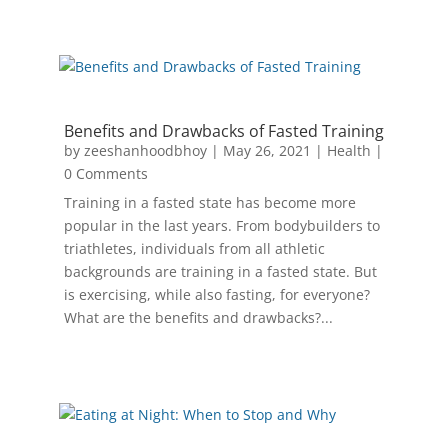
Benefits and Drawbacks of Fasted Training
by
zeeshanhoodbhoy
|
May 26, 2021
|
Health
|
0 Comments
Training in a fasted state has become more
popular in the last years. From bodybuilders to
triathletes, individuals from all athletic
backgrounds are training in a fasted state. But
is exercising, while also fasting, for everyone?
What are the benefits and drawbacks?...