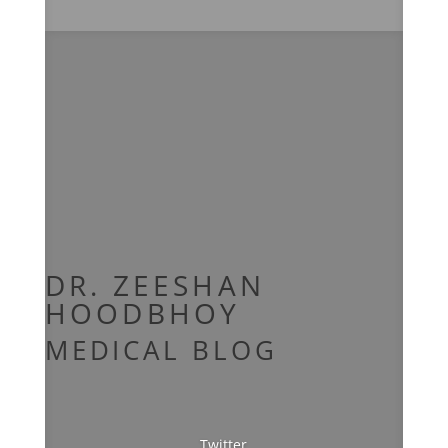
Celebrity Nutritional Consultant
Music and Entertainment
DR.
ZEESHAN
HOODBHOY
MEDICAL BLOG
Twitter