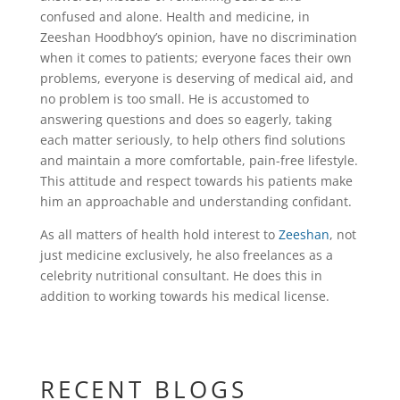
confused and alone. Health and medicine, in
Zeeshan Hoodbhoy’s opinion, have no discrimination
when it comes to patients; everyone faces their own
problems, everyone is deserving of medical aid, and
no problem is too small. He is accustomed to
answering questions and does so eagerly, taking
each matter seriously, to help others find solutions
and maintain a more comfortable, pain-free lifestyle.
This attitude and respect towards his patients make
him an approachable and understanding confidant.
As all matters of health hold interest to
Zeeshan
, not
just medicine exclusively, he also freelances as a
celebrity nutritional consultant. He does this in
addition to working towards his medical license.
RECENT BLOGS