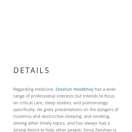
DETAILS
Regarding medicine,
Zeeshan Hoodbhoy
has a wide
range of professional interests but intends to focus
on critical care, sleep studies, and pulmonology
specifically. He gives presentations on the dangers of
insomnia and obstructive sleeping, and smoking,
among other timely topics, and has always had a
strong desire to help other people. Since Zeeshan is