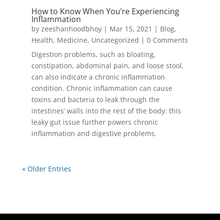
How to Know When You’re Experiencing
Inflammation
by
zeeshanhoodbhoy
|
Mar 15, 2021
|
Blog
,
Health
,
Medicine
,
Uncategorized
| 0 Comments
Digestion problems, such as bloating,
constipation, abdominal pain, and loose stool,
can also indicate a chronic inflammation
condition. Chronic inflammation can cause
toxins and bacteria to leak through the
intestines’ walls into the rest of the body: this
leaky gut issue further powers chronic
inflammation and digestive problems.
« Older Entries