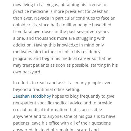
now living in Las Vegas, obtaining his license to
practice medicine is more prevalent for Zeeshan
than ever. Nevada in particular continues to face an
opioid crisis, since half a million people have died
from fatal overdoses in the past seventeen years
alone, and thousands more are struggling with
addiction. Having this knowledge in mind only
motivates him further to finish his residency
programs and begin his medical career so that he
may treat patients as soon as possible, starting in his
own backyard.
In efforts to reach and assist as many people even
beyond a traditional office setting,
Zeeshan Hoodbhoy
hopes to blog frequently to give
non-patient specific medical advice and to provide
crucial medical information that is accessible
anywhere and to anyone. One of his goals is to have
patients leave his office with all of their questions
answered, instead of remaining scared and