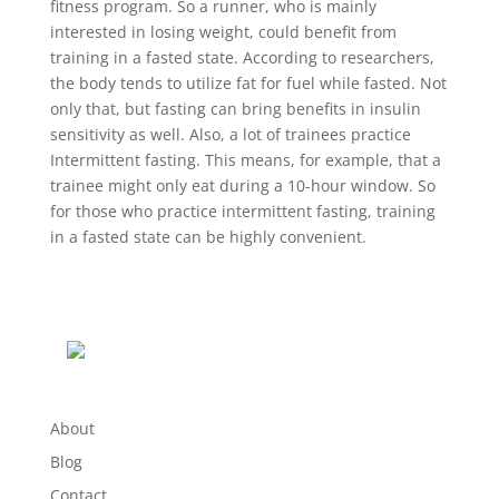
fitness program. So a runner, who is mainly
interested in losing weight, could benefit from
training in a fasted state. According to researchers,
the body tends to utilize fat for fuel while fasted. Not
only that, but fasting can bring benefits in insulin
sensitivity as well. Also, a lot of trainees practice
Intermittent fasting. This means, for example, that a
trainee might only eat during a 10-hour window. So
for those who practice intermittent fasting, training
in a fasted state can be highly convenient.
About
Blog
Contact