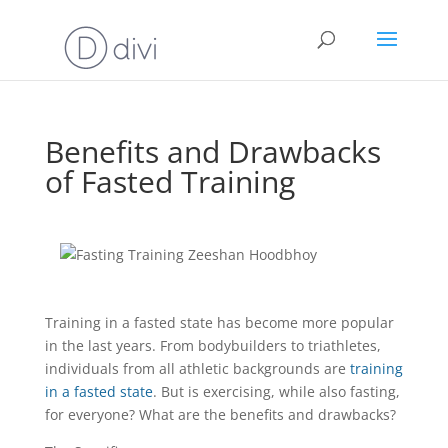
Benefits and Drawbacks
of Fasted Training
Training in a fasted state has become more popular
in the last years. From bodybuilders to triathletes,
individuals from all athletic backgrounds are
training
in a fasted state
. But is exercising, while also fasting,
for everyone? What are the benefits and drawbacks?