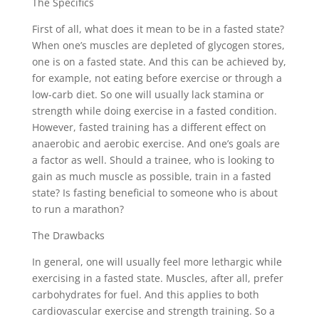
The Specifics
First of all, what does it mean to be in a fasted state?
When one’s muscles are depleted of glycogen stores,
one is on a fasted state. And this can be achieved by,
for example, not eating before exercise or through a
low-carb diet. So one will usually lack stamina or
strength while doing exercise in a fasted condition.
However, fasted training has a different effect on
anaerobic and aerobic exercise. And one’s goals are
a factor as well. Should a trainee, who is looking to
gain as much muscle as possible, train in a fasted
state? Is fasting beneficial to someone who is about
to run a marathon?
The Drawbacks
In general, one will usually feel more lethargic while
exercising in a fasted state. Muscles, after all, prefer
carbohydrates for fuel. And this applies to both
cardiovascular exercise and strength training. So a