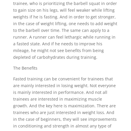
trainee, who is prioritizing the barbell squat in order
to gain size on his legs, will feel weaker while lifting
weights if he is fasting. And in order to get stronger,
in the case of weight lifting, one needs to add weight
to the barbell over time. The same can apply to a
runner. A runner can feel lethargic while running in
a fasted state. And if he needs to improve his
mileage, he might not see benefits from being
depleted of carbohydrates during training.
The Benefits
Fasted training can be convenient for trainees that
are mainly interested in losing weight. Not everyone
is mainly interested in performance. And not all
trainees are interested in maximizing muscle
growth. And the key here is maximization. There are
trainees who are just interested in weight loss. And
in the case of beginners, they will see improvements
in conditioning and strength in almost any type of