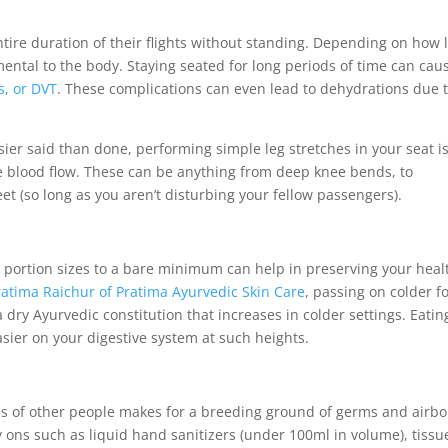
tire duration of their flights without standing. Depending on how 
mental to the body. Staying seated for long periods of time can cau
s, or DVT
. These complications can even lead to dehydrations due 
sier said than done, performing simple leg stretches in your seat i
e blood flow. These can be anything from deep knee bends, to
eet (so long as you aren’t disturbing your fellow passengers).
d portion sizes to a bare minimum can help in preserving your heal
ratima Raichur of Pratima Ayurvedic Skin Care
, passing on colder f
a dry Ayurvedic constitution that increases in colder settings. Eatin
asier on your digestive system at such heights.
s of other people makes for a breeding ground of germs and airb
y ons such as liquid hand sanitizers (under 100ml in volume), tissu