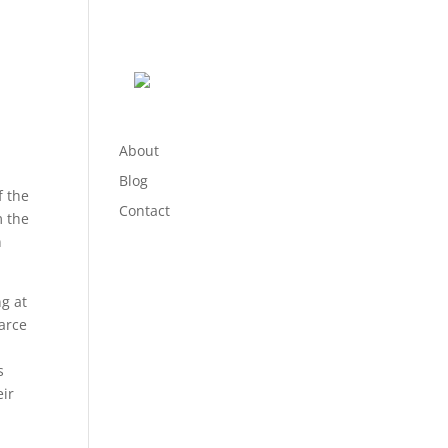
About
Blog
f the
Contact
m the
n
ng at
arce
s
eir