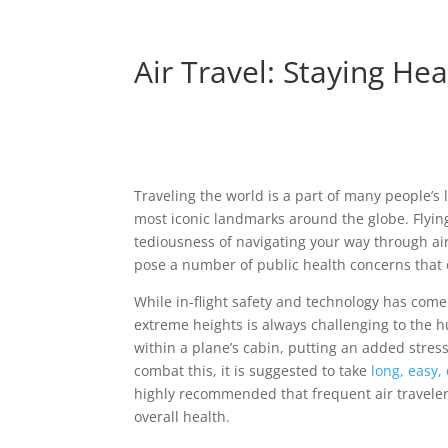
Air Travel: Staying Hea
Traveling the world is a part of many people’s
most iconic landmarks around the globe. Flying,
tediousness of navigating your way through airpo
pose a number of public health concerns that o
While in-flight safety and technology has come
extreme heights is always challenging to the 
within a plane’s cabin, putting an added stres
combat this, it is suggested to take
long, easy,
highly recommended that frequent air travelers 
overall health.