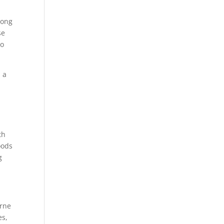
long
se
to
s a
th
oods
g
orne
es,