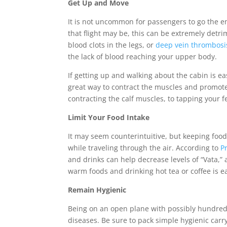
Get Up and Move
It is not uncommon for passengers to go the en
that flight may be, this can be extremely detri
blood clots in the legs, or
deep vein thrombosi
the lack of blood reaching your upper body.
If getting up and walking about the cabin is ea
great way to contract the muscles and promot
contracting the calf muscles, to tapping your f
Limit Your Food Intake
It may seem counterintuitive, but keeping foo
while traveling through the air. According to
P
and drinks can help decrease levels of “Vata,” 
warm foods and drinking hot tea or coffee is e
Remain Hygienic
Being on an open plane with possibly hundred
diseases. Be sure to pack simple hygienic carr