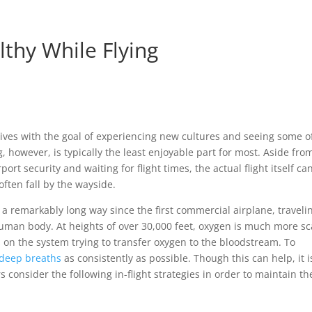
lthy While Flying
 lives with the goal of experiencing new cultures and seeing some o
 however, is typically the least enjoyable part for most. Aside fro
rt security and waiting for flight times, the actual flight itself ca
ften fall by the wayside.
 a remarkably long way since the first commercial airplane, traveli
human body. At heights of over 30,000 feet, oxygen is much more sc
s on the system trying to transfer oxygen to the bloodstream. To
 deep breaths
as consistently as possible. Though this can help, it i
consider the following in-flight strategies in order to maintain th