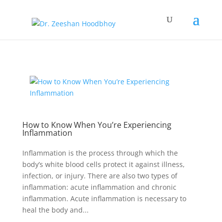
How to Know When You’re Experiencing
Inflammation
Inflammation is the process through which the
body’s white blood cells protect it against illness,
infection, or injury. There are also two types of
inflammation: acute inflammation and chronic
inflammation. Acute inflammation is necessary to
heal the body and...