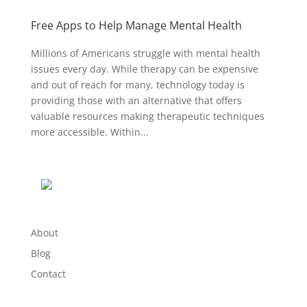
Free Apps to Help Manage Mental Health
Millions of Americans struggle with mental health
issues every day. While therapy can be expensive
and out of reach for many, technology today is
providing those with an alternative that offers
valuable resources making therapeutic techniques
more accessible. Within...
About
Blog
Contact