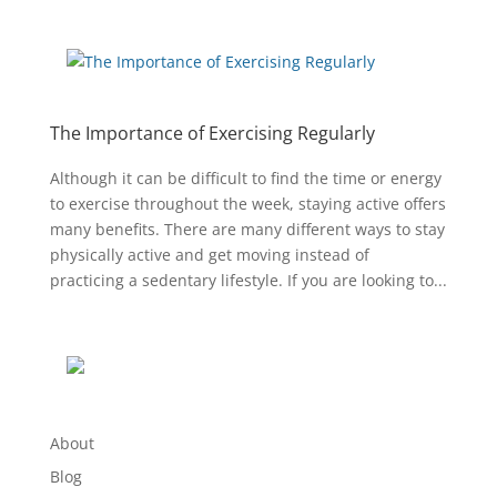
The Importance of Exercising Regularly
Although it can be difficult to find the time or energy
to exercise throughout the week, staying active offers
many benefits. There are many different ways to stay
physically active and get moving instead of
practicing a sedentary lifestyle. If you are looking to...
About
Blog