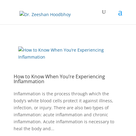
How to Know When You’re Experiencing
Inflammation
Inflammation is the process through which the
body’s white blood cells protect it against illness,
infection, or injury. There are also two types of
inflammation: acute inflammation and chronic
inflammation. Acute inflammation is necessary to
heal the body and...