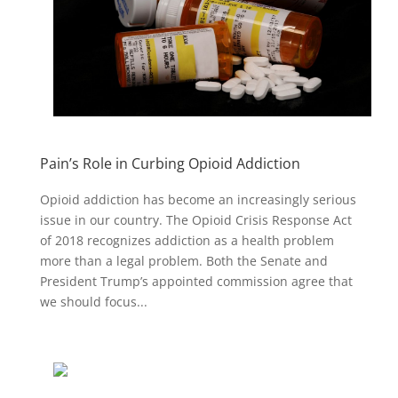
Pain’s Role in Curbing Opioid Addiction
Opioid addiction has become an increasingly serious
issue in our country. The Opioid Crisis Response Act
of 2018 recognizes addiction as a health problem
more than a legal problem. Both the Senate and
President Trump’s appointed commission agree that
we should focus...