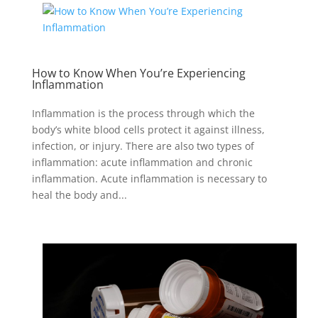
How to Know When You’re Experiencing
Inflammation
Inflammation is the process through which the
body’s white blood cells protect it against illness,
infection, or injury. There are also two types of
inflammation: acute inflammation and chronic
inflammation. Acute inflammation is necessary to
heal the body and...