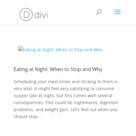
Eating at Night: When to Stop and Why
Scheduling your meal times and sticking to them is
very vital. It might feel very satisfying to consume
supper late at night, but this comes with several
consequences. This could be nightmares, digestion
problems, and weight gain. Let’s find out when you
should stop...