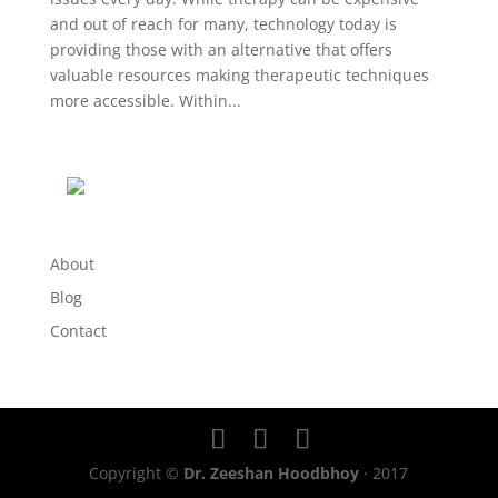
and out of reach for many, technology today is
providing those with an alternative that offers
valuable resources making therapeutic techniques
more accessible. Within...
About
Blog
Contact
Copyright ©
Dr. Zeeshan Hoodbhoy
· 2017