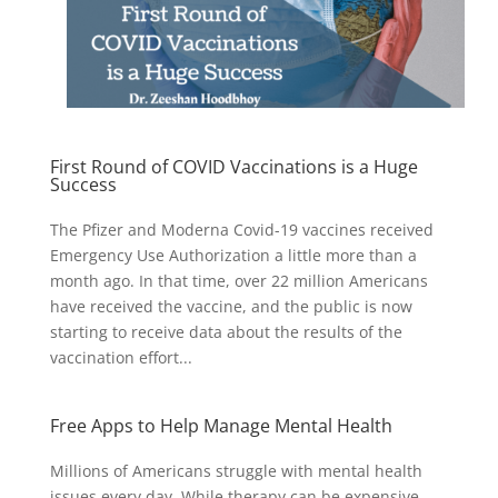
First Round of COVID Vaccinations is a Huge
Success
The Pfizer and Moderna Covid-19 vaccines received
Emergency Use Authorization a little more than a
month ago. In that time, over 22 million Americans
have received the vaccine, and the public is now
starting to receive data about the results of the
vaccination effort...
Free Apps to Help Manage Mental Health
Millions of Americans struggle with mental health
issues every day. While therapy can be expensive