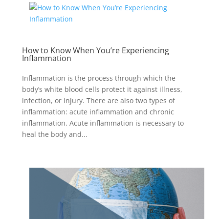
How to Know When You’re Experiencing
Inflammation
Inflammation is the process through which the
body’s white blood cells protect it against illness,
infection, or injury. There are also two types of
inflammation: acute inflammation and chronic
inflammation. Acute inflammation is necessary to
heal the body and...