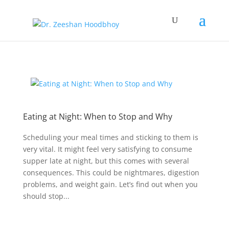
Eating at Night: When to Stop and Why
Scheduling your meal times and sticking to them is
very vital. It might feel very satisfying to consume
supper late at night, but this comes with several
consequences. This could be nightmares, digestion
problems, and weight gain. Let’s find out when you
should stop...